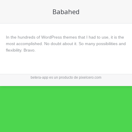
Babahed
In the hundreds of WordPress themes that I had to use, it is the
most accomplished. No doubt about it. So many possibilities and
flexibility. Bravo.
betera-app es un producto de
pixelcero.com